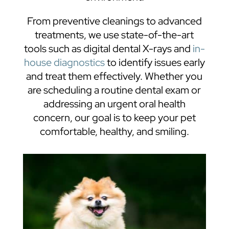
From preventive cleanings to advanced
treatments, we use state-of-the-art
tools such as digital dental X-rays and
in-
house diagnostics
to identify issues early
and treat them effectively. Whether you
are scheduling a routine dental exam or
addressing an urgent oral health
concern, our goal is to keep your pet
comfortable, healthy, and smiling.