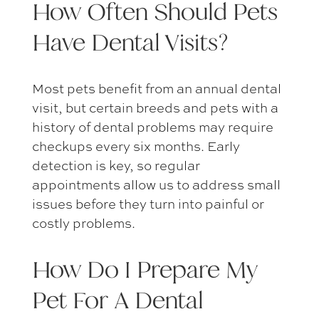
How Often Should
Pets
Have Dental Visits
?
Most pets benefit from an annual dental
visit, but certain breeds and pets with a
history of dental problems may require
checkups every six months. Early
detection is key, so regular
appointments allow us to address small
issues before they turn into painful or
costly problems.
How Do I
Prepare My
Pet For A Dental