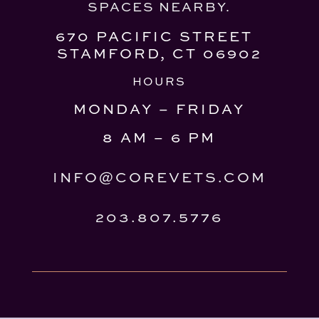
SPACES NEARBY.
670 PACIFIC STREET
STAMFORD, CT 06902
HOURS
MONDAY – FRIDAY
8 AM – 6 PM
INFO@COREVETS.COM
203.807.5776