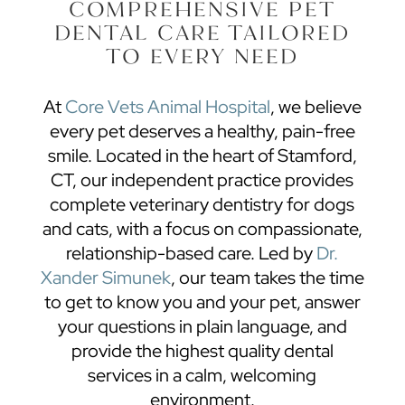
COMPREHENSIVE PET
DENTAL CARE TAILORED
TO EVERY NEED
At
Core Vets Animal Hospital
, we believe
every pet deserves a healthy, pain-free
smile. Located in the heart of Stamford,
CT, our independent practice provides
complete
veterinary dentistry
for dogs
and cats, with a focus on compassionate,
relationship-based care. Led by
Dr.
Xander Simunek
, our team takes the time
to get to know you and your pet, answer
your questions in plain language, and
provide the highest quality dental
services in a calm, welcoming
environment.