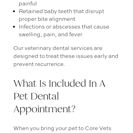
painful
Retained baby teeth that disrupt
proper bite alignment
Infections or abscesses that cause
swelling, pain, and fever
Our
veterinary dental services
are
designed to treat these issues early and
prevent recurrence.
What Is Included In A
Pet Dental
Appointment
?
When you bring your pet to Core Vets