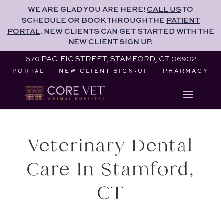
PORTAL
. NEW CLIENTS CAN GET STARTED WITH THE
WE ARE GLAD YOU ARE HERE!
CALL US
TO
NEW CLIENT SIGN UP
.
SCHEDULE OR BOOK THROUGH THE
PATIENT
PORTAL
. NEW CLIENTS CAN GET STARTED WITH THE
670 PACIFIC STREET, STAMFORD, CT 06902
NEW CLIENT SIGN UP
.
PORTAL
NEW CLIENT SIGN-UP
PHARMACY
670 PACIFIC STREET, STAMFORD, CT 06902
PORTAL
NEW CLIENT SIGN-UP
PHARMACY
Veterinary Dental
Care In Stamford,
CT