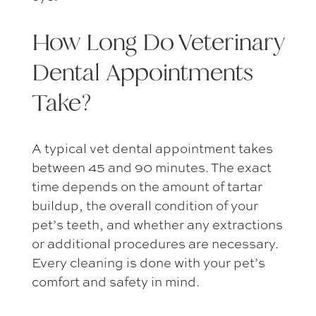
How Long Do
Veterinary
Dental Appointments
Take?
A typical
vet dental appointment
takes
between 45 and 90 minutes. The exact
time depends on the amount of tartar
buildup, the overall condition of your
pet’s teeth, and whether any extractions
or additional procedures are necessary.
Every cleaning is done with your pet’s
comfort and safety in mind.