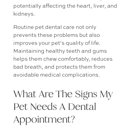
potentially affecting the heart, liver, and
kidneys.
Routine pet dental care
not only
prevents these problems but also
improves your pet’s quality of life.
Maintaining healthy teeth and gums
helps them chew comfortably, reduces
bad breath, and protects them from
avoidable medical complications.
What Are The Signs My
Pet Needs A Dental
Appointment
?