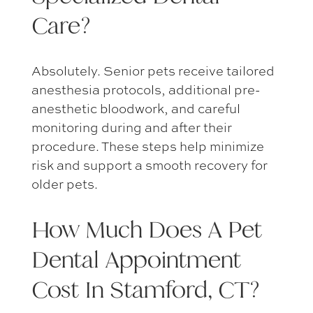
Care?
Absolutely. Senior pets receive tailored
anesthesia protocols, additional pre-
anesthetic bloodwork, and careful
monitoring during and after their
procedure. These steps help minimize
risk and support a smooth recovery for
older pets.
How Much Does A
Pet
Dental Appointment
Cost In Stamford, CT
?