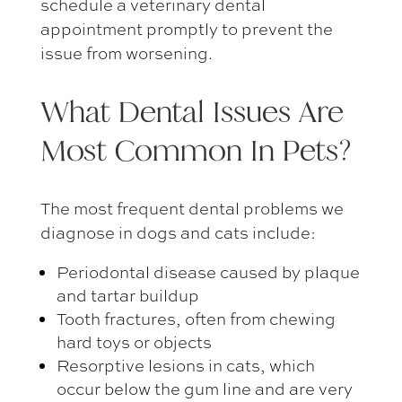
schedule a
veterinary dental
appointment
promptly to prevent the
issue from worsening.
What
Dental Issues Are
Most Common In Pets
?
The most frequent dental problems we
diagnose in dogs and cats include:
Periodontal disease caused by plaque
and tartar buildup
Tooth fractures, often from chewing
hard toys or objects
Resorptive lesions in cats, which
occur below the gum line and are very