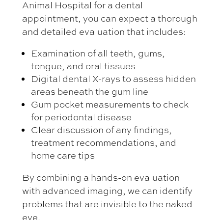
Animal Hospital for a dental
appointment, you can expect a thorough
and detailed evaluation that includes:
Examination of all teeth, gums,
tongue, and oral tissues
Digital dental X-rays to assess hidden
areas beneath the gum line
Gum pocket measurements to check
for periodontal disease
Clear discussion of any findings,
treatment recommendations, and
home care tips
By combining a hands-on evaluation
with advanced imaging, we can identify
problems that are invisible to the naked
eye.