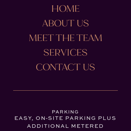
HOME
ABOUT US
MEET THE TEAM
SERVICES
CONTACT US
PARKING
EASY, ON-SITE PARKING PLUS
ADDITIONAL METERED