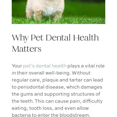
Why
Pet Dental Health
Matters
Your
pet’s dental health
plays a vital role
in their overall well-being. Without
regular care, plaque and tartar can lead
to periodontal disease, which damages
the gums and supporting structures of
the teeth. This can cause pain, difficulty
eating, tooth loss, and even allow
bacteria to enter the bloodstream,