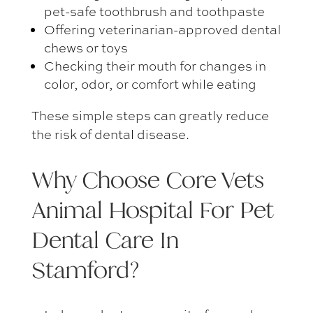
pet-safe toothbrush and toothpaste
Offering veterinarian-approved dental
chews or toys
Checking their mouth for changes in
color, odor, or comfort while eating
These simple steps can greatly reduce
the risk of dental disease.
Why Choose Core Vets
Animal Hospital For
Pet
Dental Care In
Stamford
?