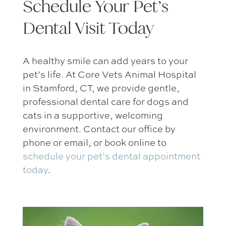
Schedule Your Pet’s
Dental Visit Today
A healthy smile can add years to your
pet’s life. At Core Vets Animal Hospital
in Stamford, CT, we provide gentle,
professional dental care for dogs and
cats in a supportive, welcoming
environment. Contact our office by
phone or email, or book online to
schedule your
pet’s dental appointment
today
.