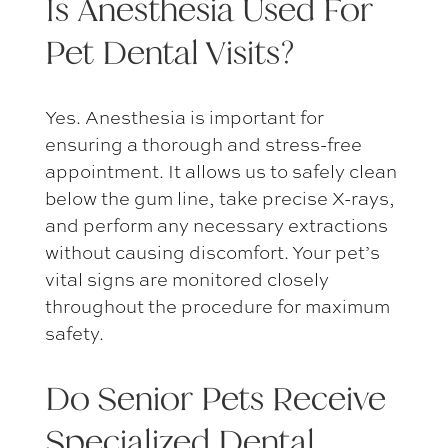
Is Anesthesia Used For
Pet Dental Visits
?
Yes. Anesthesia is important for
ensuring a thorough and stress-free
appointment. It allows us to safely clean
below the gum line, take precise X-rays,
and perform any necessary extractions
without causing discomfort. Your pet’s
vital signs are monitored closely
throughout the procedure for maximum
safety.
Do Senior Pets Receive
Specialized Dental