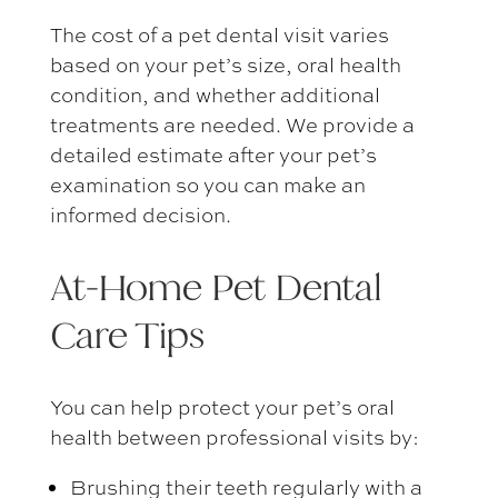
The
cost of a pet dental visit
varies
based on your pet’s size, oral health
condition, and whether additional
treatments are needed. We provide a
detailed estimate after your pet’s
examination so you can make an
informed decision.
At-Home
Pet Dental
Care Tips
You can help protect your pet’s oral
health between professional visits by:
Brushing their teeth regularly with a