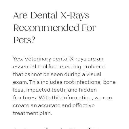
Are Dental X-Rays
Recommended For
Pets?
Yes.
Veterinary dental X-rays
are an
essential tool for detecting problems
that cannot be seen during a visual
exam. This includes root infections, bone
loss, impacted teeth, and hidden
fractures. With this information, we can
create an accurate and effective
treatment plan.