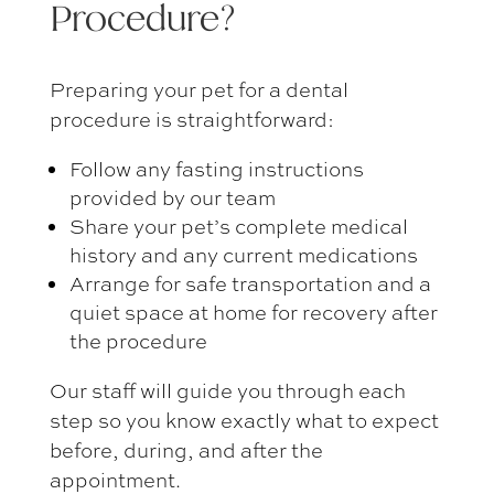
Procedure
?
Preparing your pet for a dental
procedure is straightforward:
Follow any fasting instructions
provided by our team
Share your pet’s complete medical
history and any current medications
Arrange for safe transportation and a
quiet space at home for recovery after
the procedure
Our staff will guide you through each
step so you know exactly what to expect
before, during, and after the
appointment.