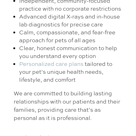
Independent, community-focused
practice with no corporate restrictions
Advanced digital X-rays and in-house
lab diagnostics for precise care
Calm, compassionate, and fear-free
approach for pets of all ages
Clear, honest communication to help
you understand every option
Personalized care plans
tailored to
your pet’s unique health needs,
lifestyle, and comfort
We are committed to building lasting
relationships with our patients and their
families, providing care that’s as
personal as it is professional.