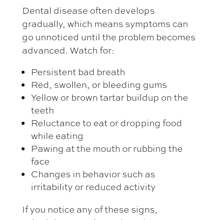
Dental disease often develops
gradually, which means symptoms can
go unnoticed until the problem becomes
advanced. Watch for:
Persistent bad breath
Red, swollen, or bleeding gums
Yellow or brown tartar buildup on the
teeth
Reluctance to eat or dropping food
while eating
Pawing at the mouth or rubbing the
face
Changes in behavior such as
irritability or reduced activity
If you notice any of these signs,