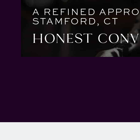
A REFINED APPRO
STAMFORD, CT
HONEST CONVE