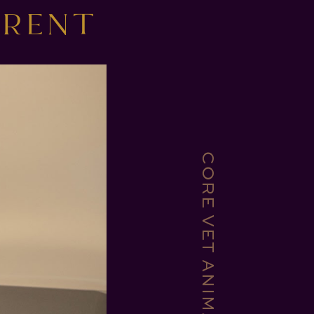
ERENT
CORE VET ANIMAL HOSPITAL