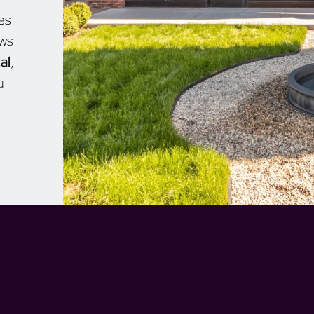
es
aws
al
,
u