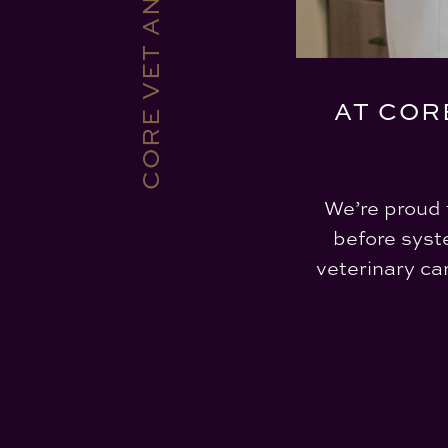
AT COR
We’re proud 
before syst
veterinary ca