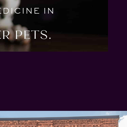
DICINE IN
R PETS.