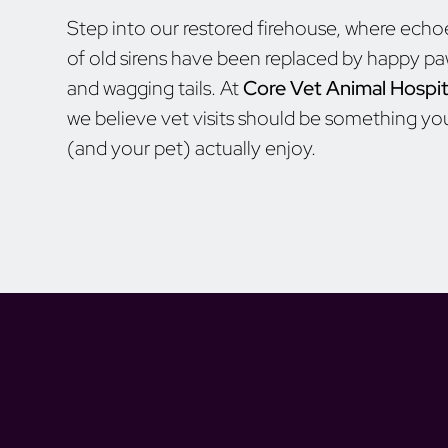
Step into our restored firehouse, where echo
of old sirens have been replaced by happy p
and wagging tails. At
Core Vet Animal Hospit
we believe vet visits should be something yo
(and your pet) actually enjoy.