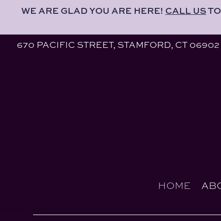
WE ARE GLAD YOU ARE HERE!
CALL US
TO
670 PACIFIC STREET, STAMFORD, CT 06902
HOME
AB
670 PACIFIC STREET, STAMFORD, CT 06902
HOME
AB