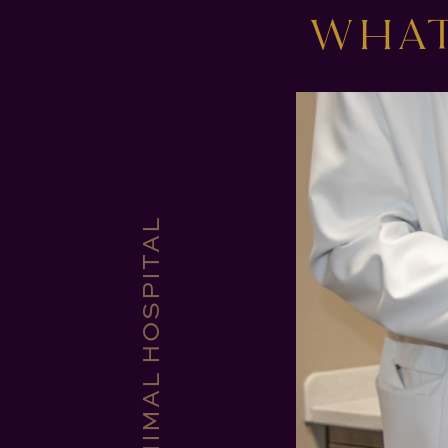
WHAT
CORE VET ANIMAL HOSPITAL