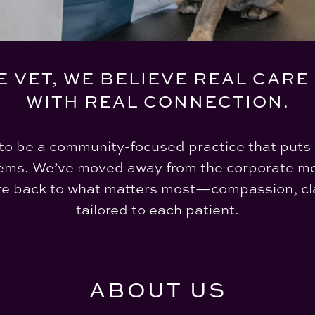
E VET, WE BELIEVE REAL CARE
WITH REAL CONNECTION.
to be a community-focused practice that puts 
ems. We’ve moved away from the corporate mo
re back to what matters most—compassion, cla
tailored to each patient.
ABOUT US