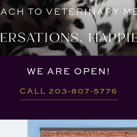
ACH TO VETERINARY ME
RSATIONS. HAPPIE
WE ARE OPEN!
CALL 203-807-5776