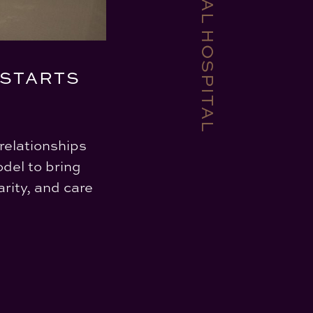
 STARTS
relationships
del to bring
rity, and care