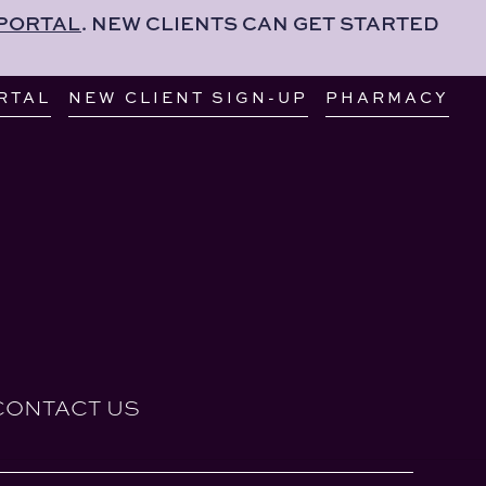
 PORTAL
. NEW CLIENTS CAN GET STARTED
RTAL
NEW CLIENT SIGN-UP
PHARMACY
CONTACT US
RTAL
NEW CLIENT SIGN-UP
PHARMACY
CONTACT US