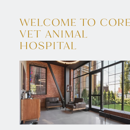
WELCOME TO COR
VET ANIMAL
HOSPITAL