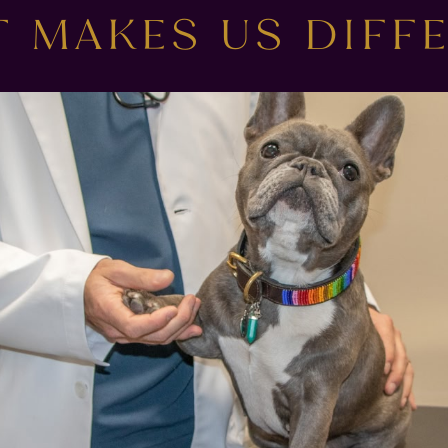
 MAKES US DIFF