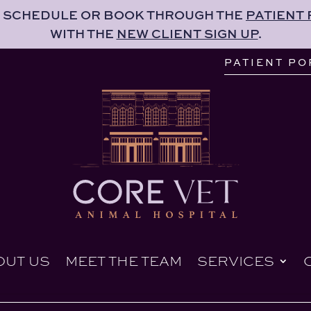
 SCHEDULE OR BOOK THROUGH THE
PATIENT
PATIENT PO
WITH THE
NEW CLIENT SIGN UP
.
OUT US
MEET THE TEAM
SERVICES
PATIENT PO
OUT US
MEET THE TEAM
SERVICES